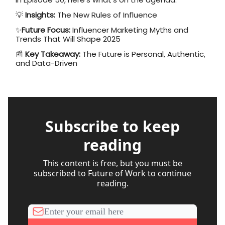
💡
Insights:
The New Rules of Influence
✨
Future Focus:
Influencer Marketing Myths and
Trends That Will Shape 2025
📰
Key Takeaway:
The Future is Personal, Authentic,
and Data-Driven
Subscribe to keep
reading
This content is free, but you must be
subscribed to Future of Work to continue
reading.