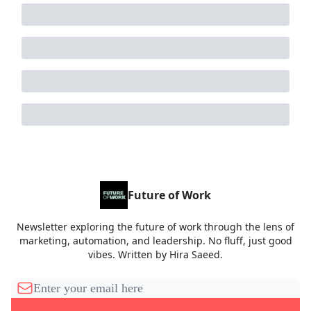
Future of Work
Newsletter exploring the future of work through the lens of
marketing, automation, and leadership. No fluff, just good
vibes. Written by Hira Saeed.