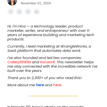
November 01, 2024
Hi, I'm Hira — a technology leader, product
marketer, writer, and entrepreneur with over 11
years of experience building and marketing tech
products.
Currently, I lead marketing at WrangleWorks, a
SaaS platform that automates data work.
I've also founded and led two companies:
CaterpillHERs
and
Koi.work
. This newsletter helps
me stay connected with the incredible network I've
built over the years.
Thank you to 2,300+ of you who read this!
More about me
here
and
here.
In Episode 50, here's what's on the agenda: