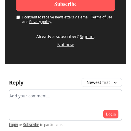
I consent to receive newsletters via email.
Terms of use
and
Privacy policy
.
Already a subscriber?
Sign in
.
Not now
Reply
Newest first
Add your comment
Login
Login
or
Subscribe
to participate
.