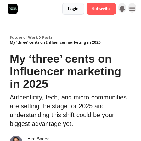
Login
Subscribe
Future of Work
Posts
My ‘three’ cents on Influencer marketing in 2025
My ‘three’ cents on
Influencer marketing
in 2025
Authenticity, tech, and micro-communities
are setting the stage for 2025 and
understanding this shift could be your
biggest advantage yet.
Hira Saeed